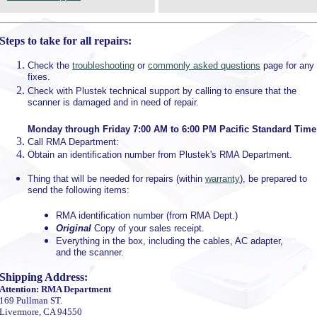
Steps to take for all repairs:
Check the
troubleshooting
or
commonly asked questions
page for any
fixes.
Check with Plustek technical support by calling to ensure that the
scanner is damaged and in need of repair.
Monday through Friday 7:00 AM to 6:00 PM Pacific Standard Time
Call RMA Department:
Obtain an identification number from Plustek's RMA Department.
Thing that will be needed for repairs (within
warranty
), be prepared to
send the following items:
RMA identification number (from RMA Dept.)
Original
Copy of your sales receipt.
Everything in the box, including the cables, AC adapter,
and the scanner.
Shipping Address:
Attention: RMA Department
169 Pullman ST.
Livermore, CA 94550