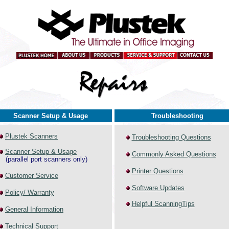
Scanner Setup & Usage
Troubleshooting
Plustek Scanners
Troubleshooting Questions
Scanner Setup & Usage
Commonly Asked Questions
(parallel port scanners only)
Printer Questions
Customer Service
Software Updates
Policy/ Warranty
Helpful ScanningTips
General Information
Technical Support