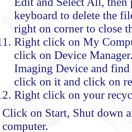
Edit and Select All, then
keyboard to delete the fil
right on corner to close 
Right click on My Compute
click on Device Manager. 
Imaging Device and find 
click on it and click on 
Right click on your recyc
Click on Start, Shut down an
computer.