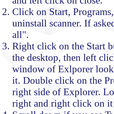
and left click on close.
Click on Start, Programs,
uninstall scanner. If aske
all".
Right click on the Start b
the desktop, then left cli
window of Exlporer look 
it. Double click on the P
right side of Explorer. L
right and right click on it