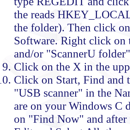
type REGEDIT and click 
the reads HKEY_LOCAL
the folder). Then click on
Software. Right click on 
and/or "ScannerU folder" 
Click on the X in the upp
Click on Start, Find and 
"USB scanner" in the Na
are on your Windows C dr
on "Find Now" and after 