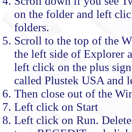
Scroll down if you see Tw
on the folder and left cli
folders.
Scroll to the top of the
the left side of Explorer
left click on the plus sig
called Plustek USA and le
Then close out of the W
Left click on Start
Left click on Run. Delet