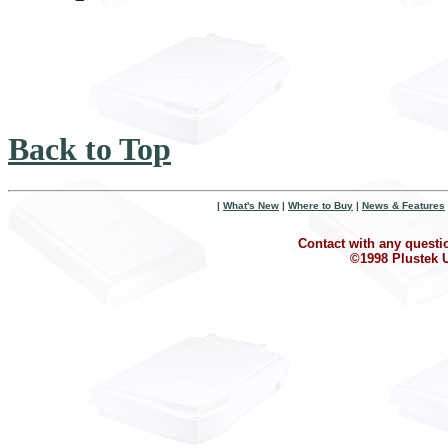
Back to Top
|
What's New
|
Where to Buy
|
News & Features
Contact with any questi
©1998 Plustek U