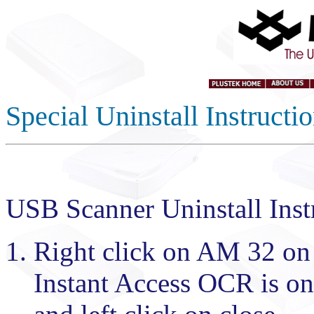
Special Uninstall Instruct
USB Scanner Uninstall Inst
Right click on AM 32 on t
Instant Access OCR is on t