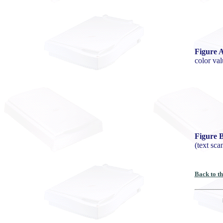
Figure A
color val
Figure 
(text sc
Back to t