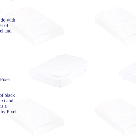
l
.
 do with
er of
el and
 Pixel
of black
ext and
is a
 by Pixel