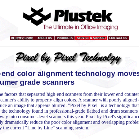
-end color alignment technology moves
umer grade scanners
e factors that separated high-end scanners from their lower end counter
canner's ability to properly align colors. A scanner with poorly aligned 
uce an image that appears blurred. "Pixel by Pixel" is a technology that
o the technology found in professional-grade flatbed and drum scanners 
way into consumer-level scanners this year. Pixel by Pixel's significance 
lly dramatically reduce the poor color alignment and overlapping probl
y the current "Line by Line" scanning system.