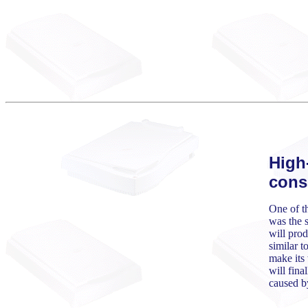
High
cons
One of th
was the s
will prod
similar t
make its 
will fina
caused b