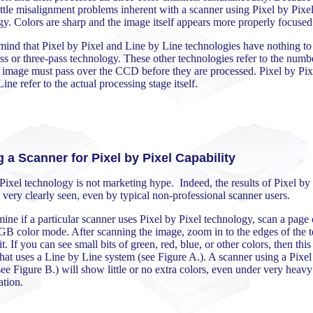
little misalignment problems inherent with a scanner using Pixel by Pixe
y. Colors are sharp and the image itself appears more properly focused
mind that Pixel by Pixel and Line by Line technologies have nothing to
ss or three-pass technology. These other technologies refer to the numb
e image must pass over the CCD before they are processed. Pixel by Pix
ine refer to the actual processing stage itself.
g a Scanner for Pixel by Pixel Capability
Pixel technology is not marketing hype. Indeed, the results of Pixel by
 very clearly seen, even by typical non-professional scanner users.
ine if a particular scanner uses Pixel by Pixel technology, scan a page 
GB color mode. After scanning the image, zoom in to the edges of the t
t. If you can see small bits of green, red, blue, or other colors, then this 
hat uses a Line by Line system (see Figure A.). A scanner using a Pixel
ee Figure B.) will show little or no extra colors, even under very heavy
ation.