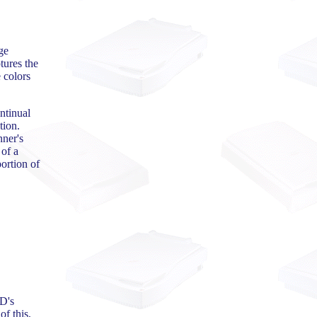
ge
tures the
 colors
ntinual
tion.
nner's
 of a
ortion of
CD's
f this,