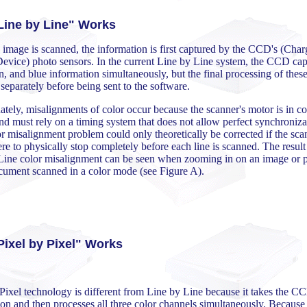
ine by Line" Works
image is scanned, the information is first captured by the CCD's (Char
evice) photo sensors. In the current Line by Line system, the CCD cap
n, and blue information simultaneously, but the final processing of these
separately before being sent to the software.
tely, misalignments of color occur because the scanner's motor is in co
d must rely on a timing system that does not allow perfect synchroniza
r misalignment problem could only theoretically be corrected if the sca
e to physically stop completely before each line is scanned. The result
Line color misalignment can be seen when zooming in on an image or p
ocument scanned in a color mode (see Figure A).
ixel by Pixel" Works
Pixel technology is different from Line by Line because it takes the C
on and then processes all three color channels simultaneously. Because o