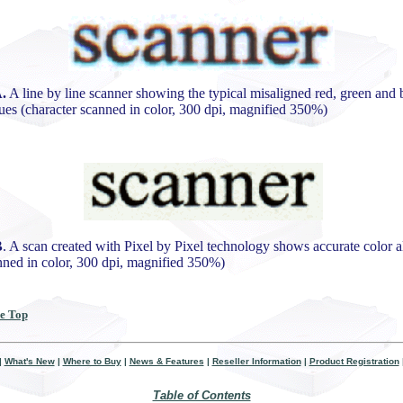
.
A line by line scanner showing the typical misaligned red, green and 
ues (character scanned in color, 300 dpi, magnified 350%)
B
. A scan created with Pixel by Pixel technology shows accurate color 
anned in color, 300 dpi, magnified 350%)
he Top
|
What's New
|
Where to Buy
|
News & Features
|
Reseller Information
|
Product Registration
Table of Contents