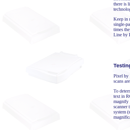
there is 
technolog
Keep in 
single-pa
times th
Line by L
Testin
Pixel by 
scans are
To determ
text in R
magnify i
scanner t
system (s
magnific