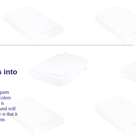
 into
parts
colors
 is
and will
is that it
ems