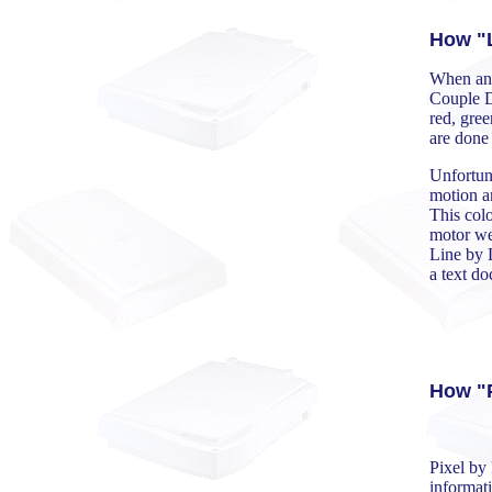
How "L
When an 
Couple D
red, gree
are done 
Unfortuna
motion an
This colo
motor wer
Line by 
a text d
How "P
Pixel by 
informati