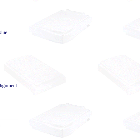
blue
alignment
|